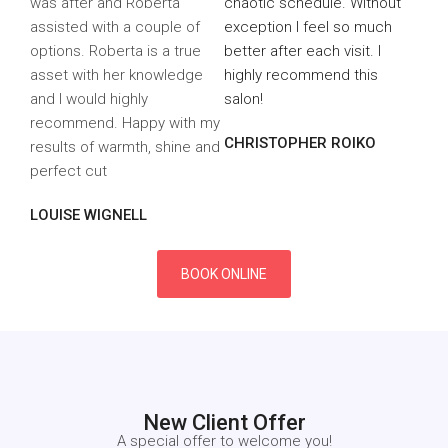
was after and Roberta
chaotic schedule. Without
assisted with a couple of
exception I feel so much
options. Roberta is a true
better after each visit. I
asset with her knowledge
highly recommend this
and I would highly
salon!
recommend. Happy with my
CHRISTOPHER ROIKO
results of warmth, shine and
perfect cut
LOUISE WIGNELL
BOOK ONLINE
New Client Offer
A special offer to welcome you
!