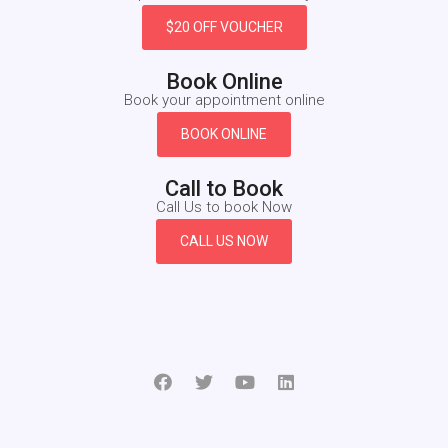
$20 OFF VOUCHER
Book Online
Book your appointment online
BOOK ONLINE
Call to Book
Call Us to book Now
CALL US NOW