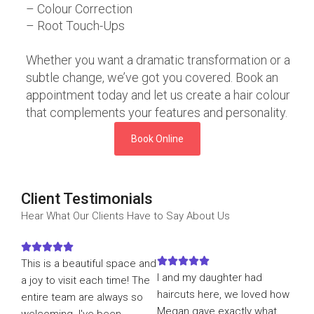
– Colour Correction
– Root Touch-Ups
Whether you want a dramatic transformation or a
subtle change, we’ve got you covered. Book an
appointment today and let us create a hair colour
that complements your features and personality.
Book Online
Client Testimonials
Hear What Our Clients Have to Say About Us










This is a beautiful space and
I and my daughter had
a joy to visit each time! The
haircuts here, we loved how
entire team are always so
Megan gave exactly what