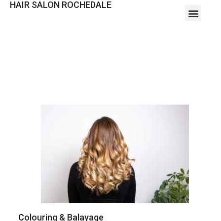
HAIR SALON ROCHEDALE
C
olouring & Balayage