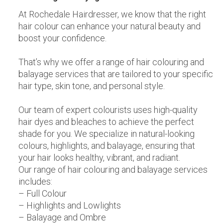
At Rochedale Hairdresser, we know that the right
hair colour can enhance your natural beauty and
boost your confidence.
That’s why we offer a range of hair colouring and
balayage services that are tailored to your specific
hair type, skin tone, and personal style.
Our team of expert colourists uses high-quality
hair dyes and bleaches to achieve the perfect
shade for you. We specialize in natural-looking
colours, highlights, and balayage, ensuring that
your hair looks healthy, vibrant, and radiant.
Our range of hair colouring and balayage services
includes:
– Full Colour
– Highlights and Lowlights
– Balayage and Ombre