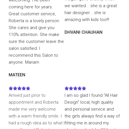
welcoming. I've been
we wanted... she is a great
coming here for years.
hair designer... she is
Great customer service,
amazing with kids too!!!
Roberta is a lovely person.
She cares and give you
DHVANI CHAUHAN
110% attention. She make
sure the customer leave the
salon satisfied. I
recommend this Salon to
anyone. Mariam
MATEEN










Arrived just prior to
I am so glad I found "All Hair
appointment and Roberta
Design" local, high quality
made me very welcome
and personal service and
with a warm friendly smile. I
the girls always find a way of
had a rough idea as to what I
fitting me in around my